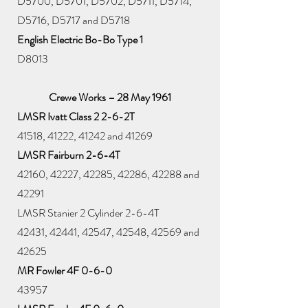
D5700, D5701, D5702, D5711, D5714,
D5716, D5717 and D5718
English Electric Bo-Bo Type 1
D8013
Crewe Works – 28 May 1961
LMSR Ivatt Class 2 2-6-2T
41518, 41222, 41242 and 41269
LMSR Fairburn 2-6-4T
42160, 42227, 42285, 42286, 42288 and
42291
LMSR Stanier 2 Cylinder 2-6-4T
42431, 42441, 42547, 42548, 42569 and
42625
MR Fowler 4F 0-6-0
43957