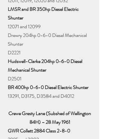
12011, 12019, 12020 and 12032
LMSR and BR 350hp Diesel Electric
Shunter
12071 and 12099
Drewry 204hp 0-6-0 Diesel Mechanical
Shunter
D2221
Hudswell-Clarke 204hp 0-6-0 Diesel
Mechanical Shunter
D2501
BR 400hp 0-6-0 Diesel Electric Shunter
13291, D3175, D3584 and D4012
Crewe Gresty Lane (Subshed of Wellington
84H) – 28 May 1961
GWR Collett 2884 Class 2-8-0