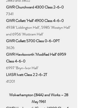
2885 and 3802
GWR Churchward 4300 Class 2-6-0
7341
GWR Collett ‘Hall’ 4900 Class 4-6-0
4938 ‘Liddington Hall’, 5985 ‘Mostyn Hall’
and 6956 ‘Mottram Hall’
GWR Collett 5700 Class 0-6-0PT
3626
GWR Hawksworth ‘Modified Hall’ 6959
Class 4-6-0
6997 ‘Bryn-Ivor Hall’
LMSR Ivatt Class 2 2-6-2T
41201
Wolverhampton (84A) and Works – 28
May 1961