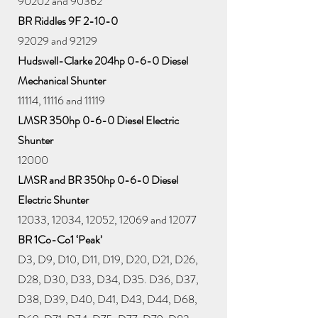
90202 and 90362
BR Riddles 9F 2-10-0
92029 and 92129
Hudswell-Clarke 204hp 0-6-0 Diesel
Mechanical Shunter
11114, 11116 and 11119
LMSR 350hp 0-6-0 Diesel Electric
Shunter
12000
LMSR and BR 350hp 0-6-0 Diesel
Electric Shunter
12033, 12034, 12052, 12069 and 12077
BR 1Co-Co1 ‘Peak’
D3, D9, D10, D11, D19, D20, D21, D26,
D28, D30, D33, D34, D35. D36, D37,
D38, D39, D40, D41, D43, D44, D68,