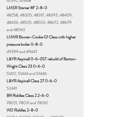
47592, 47648
LMSR Stanier 8F 2-8-0
48258, 48305, 48317, 48393, 48409,
48436, 48525, 48553, 48672, 48679
and 48760
LNWR Bowen-Cooke G1 Class with higher
pressure boiler 0-8-0
49399 and 49447
L&YR Aspinall 0-6-0ST rebuild of Barton-
Wright Class 23 0-6-0
51412, 51444 and 51446
L&YR Aspinall Class 27 0-6-0
52441
BR Riddles Class 2 2-6-0
78021, 78031 and 78061
WD Riddles 2-8-0