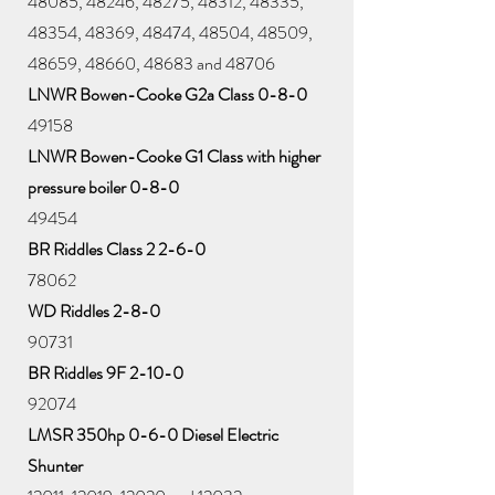
48085, 48246, 48275, 48312, 48335,
48354, 48369, 48474, 48504, 48509,
48659, 48660, 48683 and 48706
LNWR Bowen-Cooke G2a Class 0-8-0
49158
LNWR Bowen-Cooke G1 Class with higher
pressure boiler 0-8-0
49454
BR Riddles Class 2 2-6-0
78062
WD Riddles 2-8-0
90731
BR Riddles 9F 2-10-0
92074
LMSR 350hp 0-6-0 Diesel Electric
Shunter