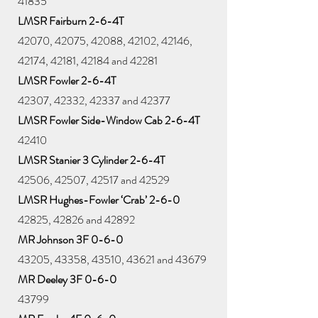
41835
LMSR Fairburn 2-6-4T
42070, 42075, 42088, 42102, 42146,
42174, 42181, 42184 and 42281
LMSR Fowler 2-6-4T
42307, 42332, 42337 and 42377
LMSR Fowler Side-Window Cab 2-6-4T
42410
LMSR Stanier 3 Cylinder 2-6-4T
42506, 42507, 42517 and 42529
LMSR Hughes-Fowler ‘Crab’ 2-6-0
42825, 42826 and 42892
MR Johnson 3F 0-6-0
43205, 43358, 43510, 43621 and 43679
MR Deeley 3F 0-6-0
43799