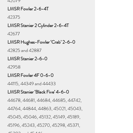
42079
LMSR Fowler 2-6-4T
42375
LMSR Stanier 2 Cylinder 2-6-4T
42677
LMSR Hughes-Fowler ‘Crab’ 2-6-0
42825 and 42887
LMSR Stanier 2-6-0
42958
LMSR Fowler 4F 0-6-0
44115, 44349 and 44433
LMSR Stanier ‘Black Five’ 4-6-0
44678, 44681, 44684, 44685, 44742,
44764, 44844, 44863, 45021, 45043,
45045, 45046, 45132, 45149, 45189,
45196, 45243, 45270, 45298, 45371,