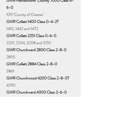
GWR Hawksworth ‘County’ 1000 Class 4-
6-0
1011 ‘County of Chester’
GWR Collett 1400 Class 0-4-2T
1410, 1442 and 1472
GWR Collett 2251 Class 0-6-0
2201, 2204, 3208 and 3210
GWR Churchward 2800 Class 2-8-0
2855
GWR Collett 2884 Class 2-8-0
3861
GWR Churchwood 4200 Class 2-8-0T
4290
GWR Churchward 4300 Class 2-6-0
5322, 5376 and 6304
GWR Collett ‘Hall’ 4900 Class 4-6-0