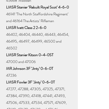
45668 ‘Madden’
LMSR Stanier ‘Rebuilt Royal Scot’ 4-6-0
46141 ‘The North Staffordshire Regiment’
and 46164 The Artists’ Rifleman
LMSR Ivatt Class 2 2-6-0
46402, 46404, 46440, 46443, 46454,
46495, 46497, 46499, 46500 and
46502
LMSR Stanier Kitson 0-4-0ST
47000 and 47006
MR Johnson 3F ‘Jinty’ 0-6-0T
47236
LMSR Fowler 3F ‘Jinty’ 0-6-0T
47277, 47288, 47305, 47325, 47371,
47384, 47390, 47418, 47441, 47493,
47506, 47533, 47534, 47571, 47609,