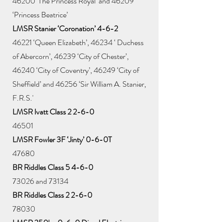
46200 ‘The Princess Royal’ and 46209
‘Princess Beatrice’
LMSR Stanier ‘Coronation’ 4-6-2
46221 ‘Queen Elizabeth’, 46234 ‘ Duchess
of Abercorn’, 46239 ‘City of Chester’,
46240 ‘City of Coventry’, 46249 ‘City of
Sheffield’ and 46256 ‘Sir William A. Stanier,
F.R.S.'
LMSR Ivatt Class 2 2-6-0
46501
LMSR Fowler 3F ‘Jinty’ 0-6-0T
47680
BR Riddles Class 5 4-6-0
73026 and 73134
BR Riddles Class 2 2-6-0
78030