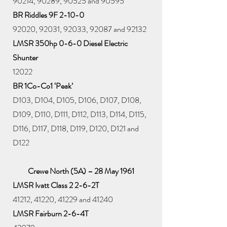
90214, 90289, 90525 and 90595
BR Riddles 9F 2-10-0
92020, 92031, 92033, 92087 and 92132
LMSR 350hp 0-6-0 Diesel Electric
Shunter
12022
BR 1Co-Co1 ‘Peak’
D103, D104, D105, D106, D107, D108,
D109, D110, D111, D112, D113, D114, D115,
D116, D117, D118, D119, D120, D121 and
D122
Crewe North (5A) – 28 May 1961
LMSR Ivatt Class 2 2-6-2T
41212, 41220, 41229 and 41240
LMSR Fairburn 2-6-4T