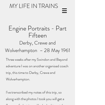
MY LIFE IN TRAINS
Engine Portraits - Part
Fifteen
Derby
, Crewe and
Wolverhampton
– 28 May 1961
Three weeks after my Swindon and Beyond
adventure I was on another organised coach
trip, this time to Derby, Crewe and
Wolverhampton.
I’ve transcribed my notes of this trip, so
along with the photos I took you will get a