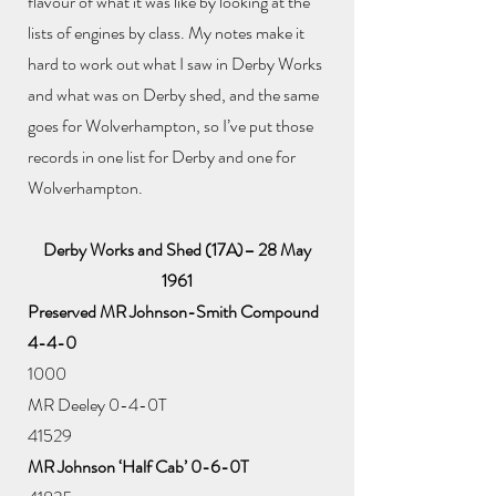
flavour of what it was like by looking at the
lists of engines by class. My notes make it
hard to work out what I saw in Derby Works
and what was on Derby shed, and the same
goes for Wolverhampton, so I’ve put those
records in one list for Derby and one for
Wolverhampton.
Derby Works and Shed (17A)– 28 May
1961
Preserved MR Johnson-Smith Compound
4-4-0
1000
MR Deeley 0-4-0T
41529
MR Johnson ‘Half Cab’ 0-6-0T