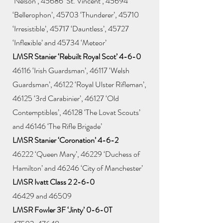
‘Nelson’, 45686 ‘St. Vincent’, 45694
‘Bellerophon’, 45703 ‘Thunderer’, 45710
‘Irresistible’, 45717 ‘Dauntless’, 45727
‘Inflexible’ and 45734 ‘Meteor’
LMSR Stanier ‘Rebuilt Royal Scot’ 4-6-0
46116 ‘Irish Guardsman’, 46117 ‘Welsh
Guardsman’, 46122 ‘Royal Ulster Rifleman’,
46125 ‘3rd Carabinier’, 46127 ‘Old
Contemptibles’, 46128 ‘The Lovat Scouts’
and 46146 ‘The Rifle Brigade’
LMSR Stanier ‘Coronation’ 4-6-2
46222 ‘Queen Mary’, 46229 ‘Duchess of
Hamilton’ and 46246 ‘City of Manchester’
LMSR Ivatt Class 2 2-6-0
46429 and 46509
LMSR Fowler 3F ‘Jinty’ 0-6-0T