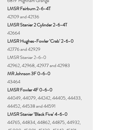
6819 ‘Highnam Grange’
LMSR Fairburn 2-6-4T
42109 and 42136
LMSR Stanier 2 Cylinder 2-6-4T
42664
LMSR Hughes-Fowler ‘Crab’ 2-6-0
42776 and 42929
LMSR Stanier 2-6-0
42962, 42968, 42977 and 42983
MR Johnson 3F 0-6-0
43464
LMSR Fowler 4F 0-6-0
44049, 44079, 44242, 44405, 44433,
44452, 44538 and 44591
LMSR Stanier ‘Black Five’ 4-6-0
44765, 44834, 44862, 44875, 44932,