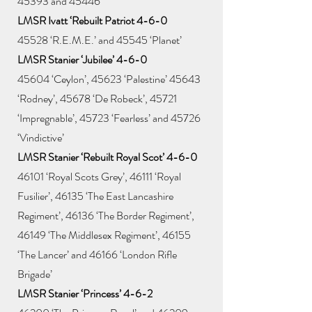
45393 and 45446
LMSR Ivatt ‘Rebuilt Patriot 4-6-0
45528 ‘R.E.M.E.’ and 45545 ‘Planet’
LMSR Stanier ‘Jubilee’ 4-6-0
45604 ‘Ceylon’, 45623 ‘Palestine’ 45643
‘Rodney’, 45678 ‘De Robeck’, 45721
‘Impregnable’, 45723 ‘Fearless’ and 45726
‘Vindictive’
LMSR Stanier ‘Rebuilt Royal Scot’ 4-6-0
46101 ‘Royal Scots Grey’, 46111 ‘Royal
Fusilier’, 46135 ‘The East Lancashire
Regiment’, 46136 ‘The Border Regiment’,
46149 ‘The Middlesex Regiment’, 46155
‘The Lancer’ and 46166 ‘London Rifle
Brigade’
LMSR Stanier ‘Princess’ 4-6-2