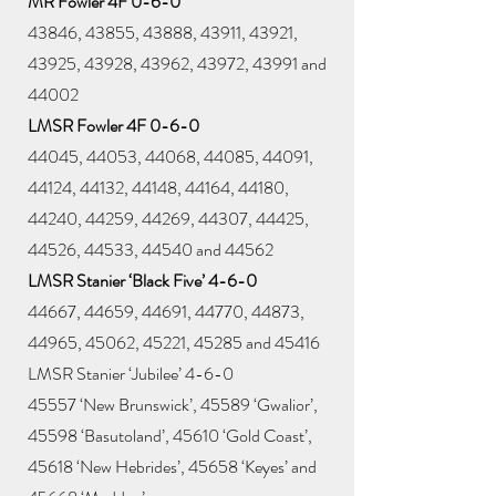
MR Fowler 4F 0-6-0
43846, 43855, 43888, 43911, 43921,
43925, 43928, 43962, 43972, 43991 and
44002
LMSR Fowler 4F 0-6-0
44045, 44053, 44068, 44085, 44091,
44124, 44132, 44148, 44164, 44180,
44240, 44259, 44269, 44307, 44425,
44526, 44533, 44540 and 44562
LMSR Stanier ‘Black Five’ 4-6-0
44667, 44659, 44691, 44770, 44873,
44965, 45062, 45221, 45285 and 45416
LMSR Stanier ‘Jubilee’ 4-6-0
45557 ‘New Brunswick’, 45589 ‘Gwalior’,
45598 ‘Basutoland’, 45610 ‘Gold Coast’,
45618 ‘New Hebrides’, 45658 ‘Keyes’ and