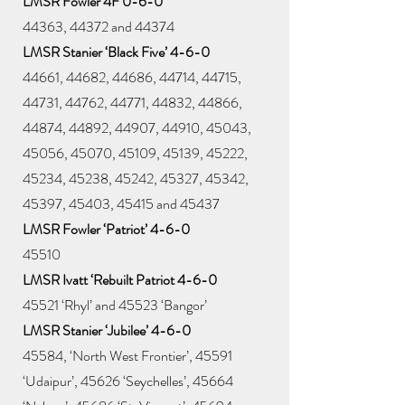
LMSR Fowler 4F 0-6-0
44363, 44372 and 44374
LMSR Stanier ‘Black Five’ 4-6-0
44661, 44682, 44686, 44714, 44715,
44731, 44762, 44771, 44832, 44866,
44874, 44892, 44907, 44910, 45043,
45056, 45070, 45109, 45139, 45222,
45234, 45238, 45242, 45327, 45342,
45397, 45403, 45415 and 45437
LMSR Fowler ‘Patriot’ 4-6-0
45510
LMSR Ivatt ‘Rebuilt Patriot 4-6-0
45521 ‘Rhyl’ and 45523 ‘Bangor’
LMSR Stanier ‘Jubilee’ 4-6-0
45584, ‘North West Frontier’, 45591
‘Udaipur’, 45626 ‘Seychelles’, 45664