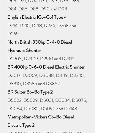
D69, D71, D74, D75, D77, D79, D83,
D84, D86, D88, D90 and D98
English Electric 1Co-Co1 Type 4
D214, D215, D218, D236, D268 and
D269
North British 330hp 0-4-0 Diesel
Hydraulic Shunter
D2903, D2909, D2910 and D2912
BR 400hp 0-6-0 Diesel Electric Shunter
D3017, D3069, D3088, D3119, D3245,
D3310, D3585 and D3862
BR Sulzer Bo-Bo Type 2
D5022, D5029, D5031, D5034, D5075,
D5084, D5085, D5090 and D5143
Metropolitan-Vickers Co-Bo Diesel
Electric Type 2