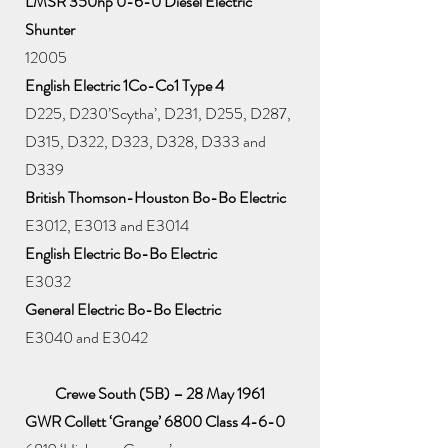
LMSR 350hp 0-6-0 Diesel Electric
Shunter
12005
English Electric 1Co-Co1 Type 4
D225, D230’Scytha’, D231, D255, D287,
D315, D322, D323, D328, D333 and
D339
British Thomson-Houston Bo-Bo Electric
E3012, E3013 and E3014
English Electric Bo-Bo Electric
E3032
General Electric Bo-Bo Electric
E3040 and E3042
Crewe South (5B) – 28 May 1961
GWR Collett ‘Grange’ 6800 Class 4-6-0