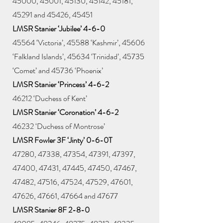
45000, 45001, 45130, 45142, 45181,
45291 and 45426, 45451
LMSR Stanier ‘Jubilee’ 4-6-0
45564 ‘Victoria’, 45588 ‘Kashmir’, 45606
‘Falkland Islands’, 45634 ‘Trinidad’, 45735
‘Comet’ and 45736 ‘Phoenix’
LMSR Stanier ‘Princess’ 4-6-2
46212 ‘Duchess of Kent’
LMSR Stanier ‘Coronation’ 4-6-2
46232 ‘Duchess of Montrose’
LMSR Fowler 3F ‘Jinty’ 0-6-0T
47280, 47338, 47354, 47391, 47397,
47400, 47431, 47445, 47450, 47467,
47482, 47516, 47524, 47529, 47601,
47626, 47661, 47664 and 47677
LMSR Stanier 8F 2-8-0