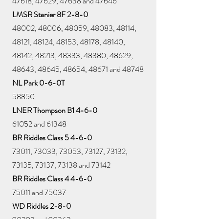
47618, 47629, 47638 and 47646
LMSR Stanier 8F 2-8-0
48002, 48006, 48059, 48083, 48114,
48121, 48124, 48153, 48178, 48140,
48142, 48213, 48333, 48380, 48629,
48643, 48645, 48654, 48671 and 48748
NL Park 0-6-0T
58850
LNER Thompson B1 4-6-0
61052 and 61348
BR Riddles Class 5 4-6-0
73011, 73033, 73053, 73127, 73132,
73135, 73137, 73138 and 73142
BR Riddles Class 4 4-6-0
75011 and 75037
WD Riddles 2-8-0