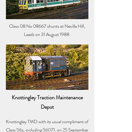
Class 08 No 08667 shunts at Neville Hill,
Leeds on 31 August 1988.
Knottingley Traction Maintenance
Depot
Knottingley TMD with its usual compliment of
Class 56s, including 56071, on 25 September