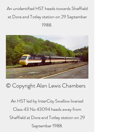
An unidentified HST heads towards Sheffield
at Dore and Totley station on 29 September
1988.
© Copyright Alan Lewis Chambers
An HST led by InterCity Swallow liveried
Class 43 No 43094 heads away from
Sheffield at Dore and Totley station on 29
September 1988.