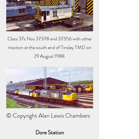
Class 37s Nos 37378 and 37356 with other
traction at the south end of Tinsley TMD on
29 August 1988.
© Copyright Alan Lewis Chambers
Dore Station