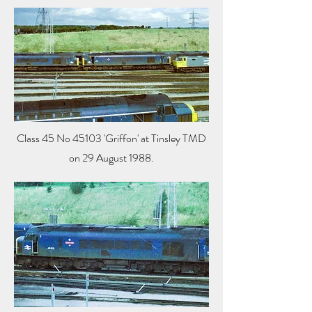
Class 45 No 45103 'Griffon' at Tinsley TMD
on 29 August 1988.