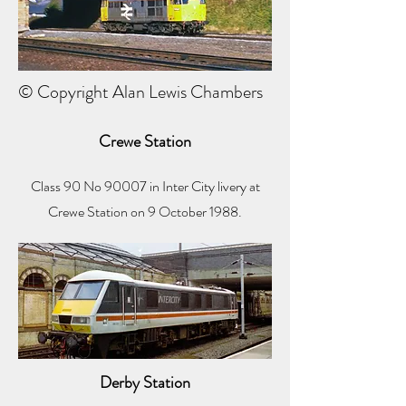
© Copyright Alan Lewis Chambers
Crewe Station
Class 90 No 90007 in Inter City livery at
Crewe Station on 9 October 1988.
Derby Station