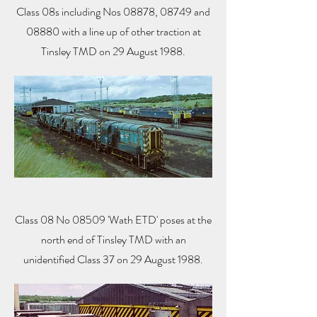
Class 08s including Nos 08878, 08749 and
08880 with a line up of other traction at
Tinsley TMD on 29 August 1988.
Class 08 No 08509 'Wath ETD' poses at the
north end of Tinsley TMD with an
unidentified Class 37 on 29 August 1988.