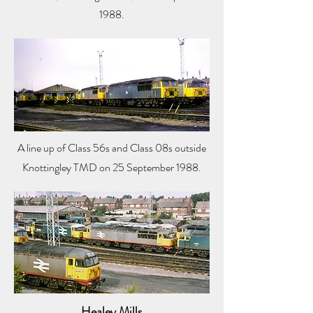
1988.
A line up of Class 56s and Class 08s outside
Knottingley TMD on 25 September 1988.
Healey Mills