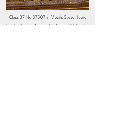
Class 37 No 37507 in Metals Sector livery
heads a freight through Derby on 28 October
1988.