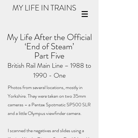
MY LIFE IN TRAINS
My Life After the Official
‘End of Steam’
Part Five
British Rail Main Line – 1988 to
1990 - One
Photos from several locations, mostly in
Yorkshire. They were taken on two 35mm
cameras – a Pentax Spotmatic SP500 SLR
and a little Olympus viewfinder camera.
I scanned the negatives and slides using a