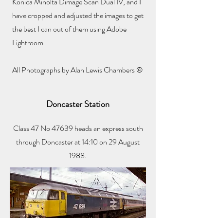
Konica Minolta Dimage Scan Dual IV, and I
have cropped and adjusted the images to get
the best I can out of them using Adobe
Lightroom.
All Photographs by Alan Lewis Chambers ©
Doncaster Station
Class 47 No 47639 heads an express south
through Doncaster at 14:10 on 29 August
1988.