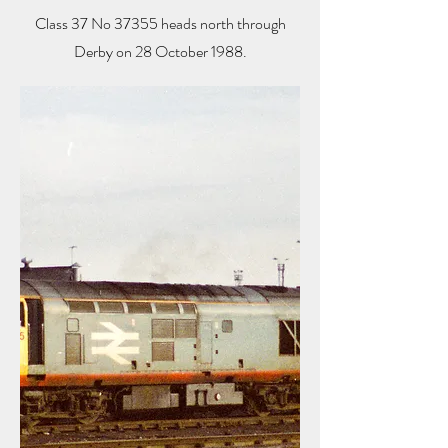
Class 37 No 37355 heads north through
Derby on 28 October 1988.