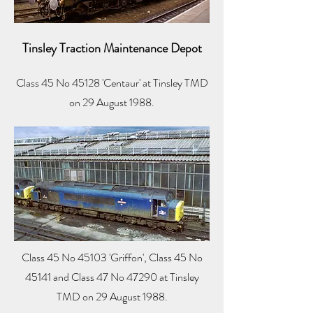
Tinsley Traction Maintenance Depot
Class 45 No 45128 'Centaur' at Tinsley TMD
on 29 August 1988.
Class 45 No 45103 'Griffon', Class 45 No
45141 and Class 47 No 47290 at Tinsley
TMD on 29 August 1988.