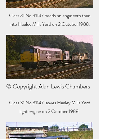
Class 31 No 31147 heads an engineer's train
into Healey Mills Yard on 2 October 1988.
© Copyright Alan Lewis Chambers
Class 31 No 31147 leaves Healey Mills Yard
light engine on 2 October 1988.