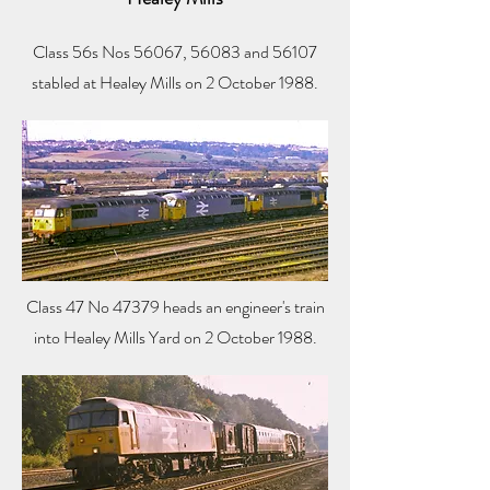
Class 56s Nos 56067, 56083 and 56107
stabled at Healey Mills on 2 October 1988.
Class 47 No 47379 heads an engineer's train
into Healey Mills Yard on 2 October 1988.