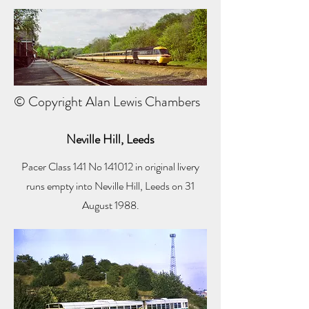
© Copyright Alan Lewis Chambers
Neville Hill, Leeds
Pacer Class 141 No 141012 in original livery
runs empty into Neville Hill, Leeds on 31
August 1988.