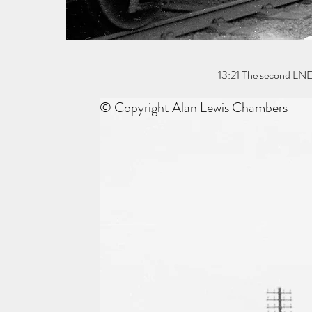
13:21 The second LNE
© Copyright Alan Lewis Chambers