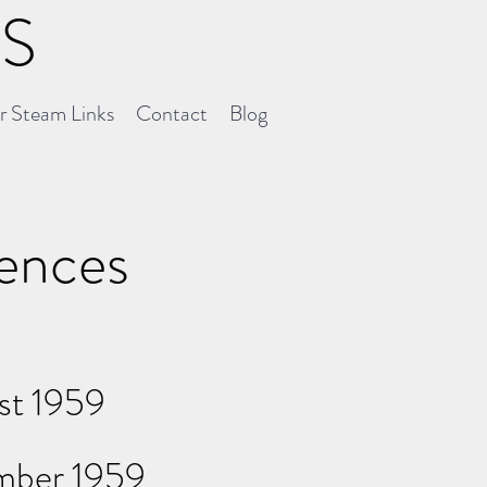
NS
er Steam Links
Contact
Blog
uences
st 1959
ember 1959