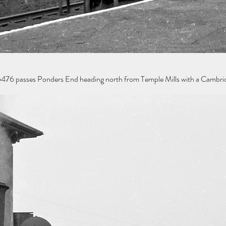
76 passes Ponders End heading north from Temple Mills with a Cambridge