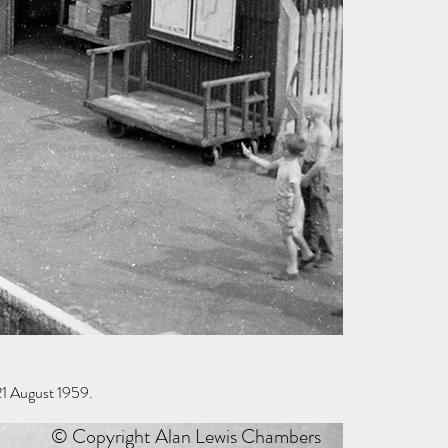
1 August 1959.
© Copyright Alan Lewis Chambers