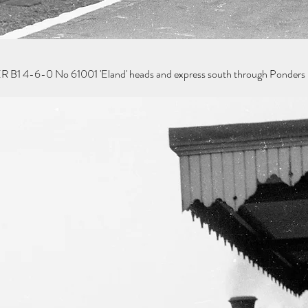
R B1 4-6-0 No 61001 'Eland' heads and express south through Ponders 