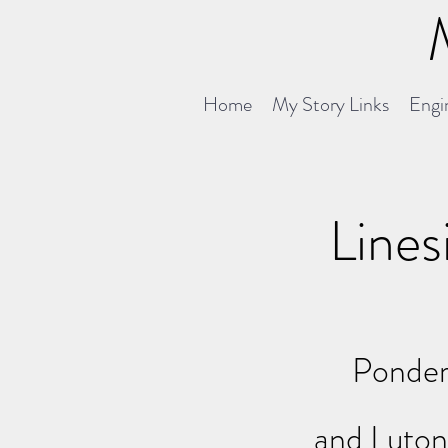
Home
My Story Links
Engin
Lines
Ponder
and Luto