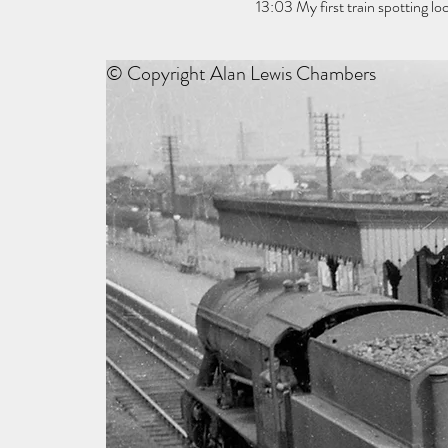
13:03 My first train spotting 
© Copyright Alan Lewis Chambers