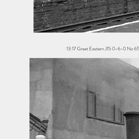
13:17 Great Eastern J15 0-6-0 No 654