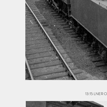
13:15 LNER O1