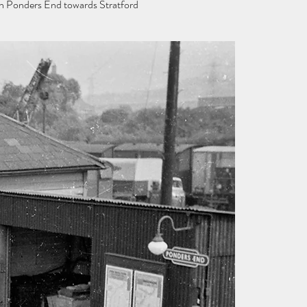
gh Ponders End towards Stratford