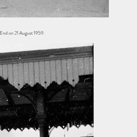
End on 21 August 1959.