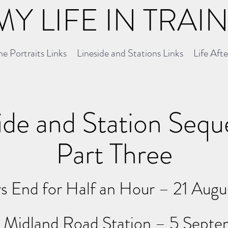
MY LIFE IN TRAI
e Portraits Links
Lineside and Stations Links
Life Aft
ide and Station Seq
Part Three
s End for Half an Hour – 21 Augu
n Midland
Road
Station – 5 Sept