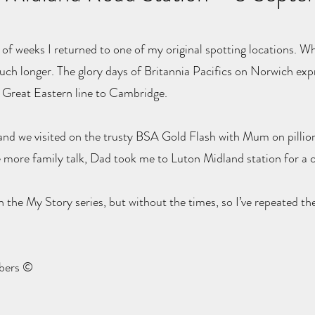
of weeks I returned to one of my original spotting locations. Wh
uch longer. The glory days of Britannia Pacifics on Norwich ex
ld Great Eastern line to Cambridge.
 and we visited on the trusty BSA Gold Flash with Mum on pillion
 more family talk, Dad took me to Luton Midland station for a c
 the My Story series, but without the times, so I’ve repeated 
mbers ©