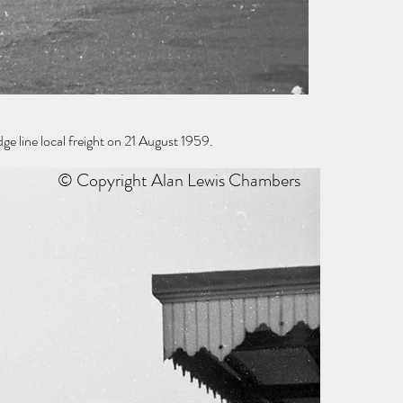
 line local freight on 21 August 1959.
© Copyright Alan Lewis Chambers