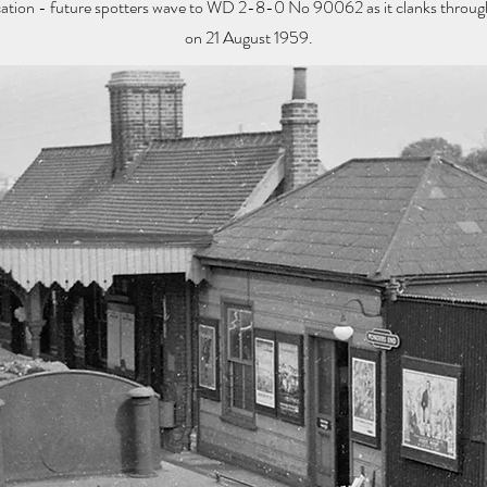
location - future spotters wave to WD 2-8-0 No 90062 as it clanks throu
on 21 August 1959.