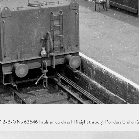
 2-8-0 No 63646 hauls an up class H freight through Ponders End on 2