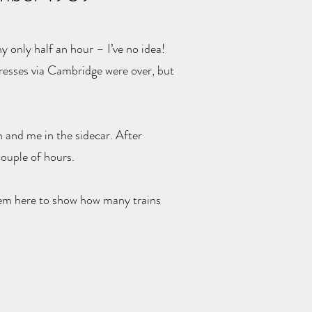
y only half an hour – I’ve no idea!
presses via Cambridge were over, but
 and me in the sidecar. After
ouple of hours.
them here to show how many trains