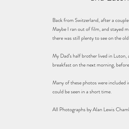
Back from Switzerland, after a couple 
Maybe I ran out of film, and stayed m
there was still plenty to see on the o
My Dad’s half brother lived in Luton,
breakfast on the next morning, before
Many of these photos were included in
could be seen in a short time.
All Photographs by Alan Lewis Cha