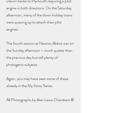
Devon banks to Plymouth requiring a pilot
engine in both directions. On the Saturday
afternoon, many of the down holiday trains
were queuing up to attach their pilot
engines.
The fourth session at Newton Abbot was on
the Sunday afternoon – much quieter than
the previous day but still plenty of
photogenic subjects.
Again, you may have seen some of these
already in the My Story Series.
All Photographs by Alan Lewis Chambers ©