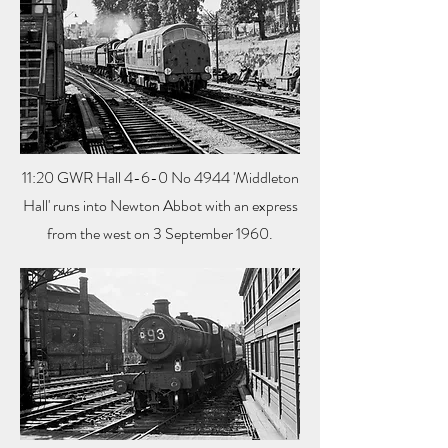
11:20 GWR Hall 4-6-0 No 4944 'Middleton
Hall' runs into Newton Abbot with an express
from the west on 3 September 1960.