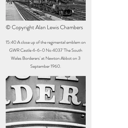
© Copyright Alan Lewis Chambers
15:40 A close up of the regimental emblem on
GWR Castle 4-6-0 No 4037 'The South
Wales Borderers' at Newton Abbot on 3
September 1960.