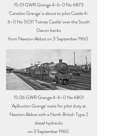
15:01 GWR Grange 4-6-0 No 6873
'Caradoc Grange' is about to pilot Castle 4-
6-0 No 5031 'Totnes Castle' over the South
Devon banks
from Newton Abbot on 3 September 1960.
15:06 GWR Grange 4-6-0 No 6801
'Aylburton Grange' waits for pilot duty at
Newton Abbot with a North British Type 2
diesel hydraulic
on 3 September 1960.