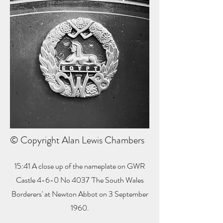
© Copyright Alan Lewis Chambers
15:41 A close up of the nameplate on GWR
Castle 4-6-0 No 4037 'The South Wales
Borderers' at Newton Abbot on 3 September
1960.