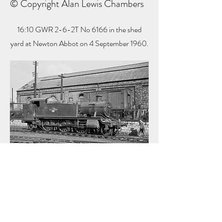
© Copyright Alan Lewis Chambers
16:10 GWR 2-6-2T No 6166 in the shed
yard at Newton Abbot on 4 September 1960.
16:17 GWR King 4-6-0 No 6002 'King
William IV' is ready for work at Newton Abbot
on 4 September 1960.