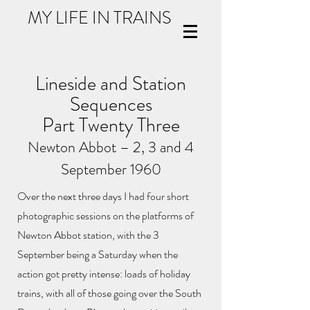
MY LIFE IN TRAINS
Lineside and Station
Sequences
Part Twenty Three
Newton Abbot – 2, 3 and 4
September 1960
Over the next three days I had four short
photographic sessions on the platforms of
Newton Abbot station, with the 3
September being a Saturday when the
action got pretty intense: loads of holiday
trains, with all of those going over the South