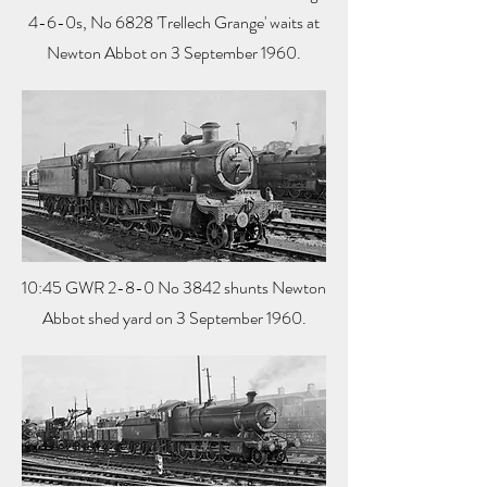
4-6-0s, No 6828 'Trellech Grange' waits at
Newton Abbot on 3 September 1960.
10:45 GWR 2-8-0 No 3842 shunts Newton
Abbot shed yard on 3 September 1960.