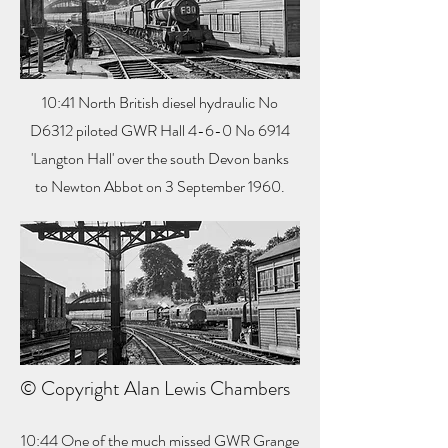
10:41 North British diesel hydraulic No
D6312 piloted GWR Hall 4-6-0 No 6914
'Langton Hall' over the south Devon banks
to Newton Abbot on 3 September 1960.
© Copyright Alan Lewis Chambers
10:44 One of the much missed GWR Grange