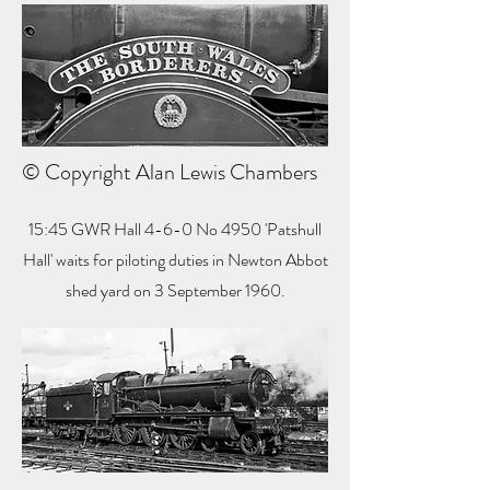
© Copyright Alan Lewis Chambers
15:45 GWR Hall 4-6-0 No 4950 'Patshull
Hall' waits for piloting duties in Newton Abbot
shed yard on 3 September 1960.