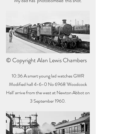
My dad has ‘photobombed’ this shot.
© Copyright Alan Lewis Chambers
10:36 A smart young lad watches GWR
Modified hall 4-6-0 No 6968 'Woodcock
Hall' arrive from the west at Newton Abbot on
3 September 1960.