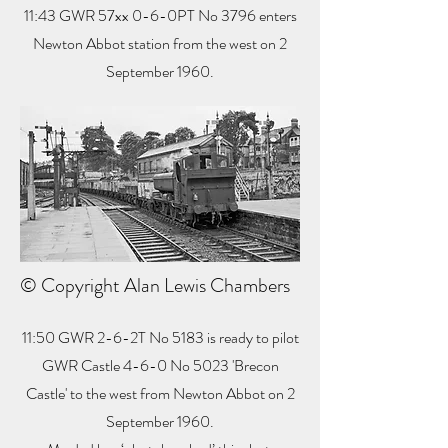
11:43 GWR 57xx 0-6-0PT No 3796 enters
Newton Abbot station from the west on 2
September 1960.
© Copyright Alan Lewis Chambers
11:50 GWR 2-6-2T No 5183 is ready to pilot
GWR Castle 4-6-0 No 5023 'Brecon
Castle' to the west from Newton Abbot on 2
September 1960.