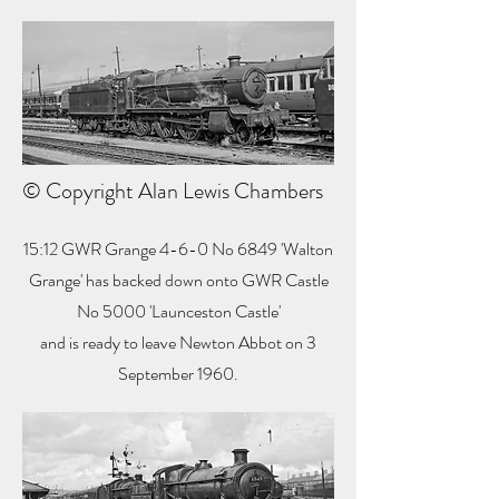
© Copyright Alan Lewis Chambers
15:12 GWR Grange 4-6-0 No 6849 'Walton
Grange' has backed down onto GWR Castle
No 5000 'Launceston Castle'
and is ready to leave Newton Abbot on 3
September 1960.