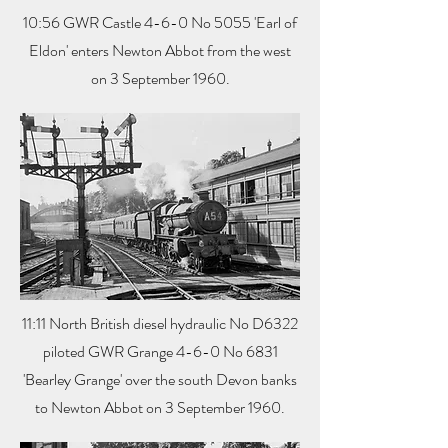
10:56 GWR Castle 4-6-0 No 5055 'Earl of
Eldon' enters Newton Abbot from the west
on 3 September 1960.
11:11 North British diesel hydraulic No D6322
piloted GWR Grange 4-6-0 No 6831
'Bearley Grange' over the south Devon banks
to Newton Abbot on 3 September 1960.