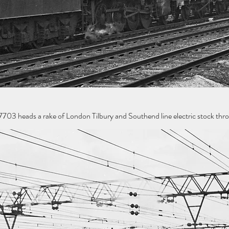
 heads a rake of London Tilbury and Southend line electric stock throu