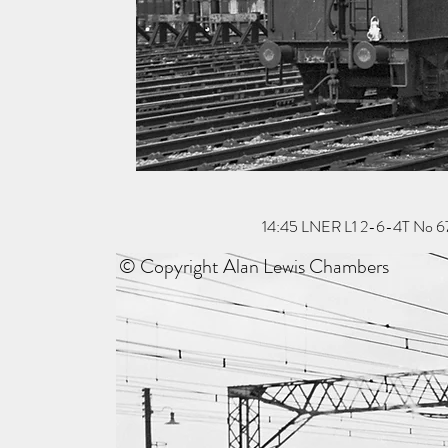
14:45 LNER L1 2-6-4T No 67703
© Copyright Alan Lewis Chambers