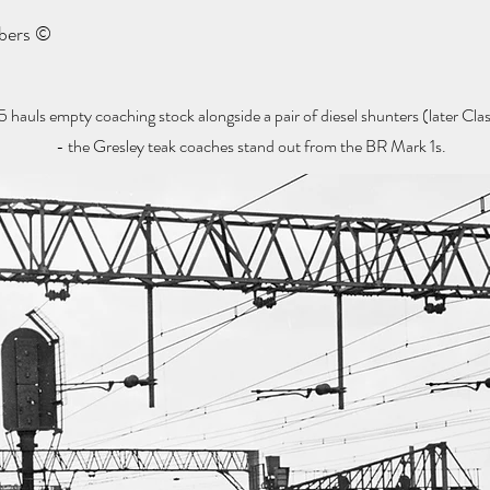
mbers ©
ls empty coaching stock alongside a pair of diesel shunters (later Class
- the Gresley teak coaches stand out from the BR Mark 1s.