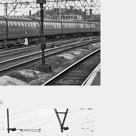
61.
© Copyright Alan Lewis Chambers