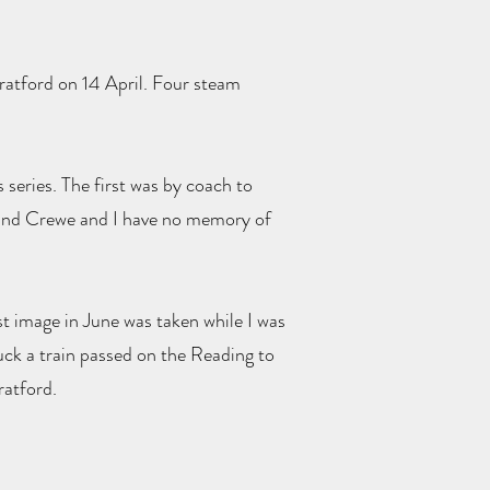
tratford on 14 April. Four steam
series. The first was by coach to
 and Crewe and I have no memory of
st image in June was taken while I was
 luck a train passed on the Reading to
ratford.