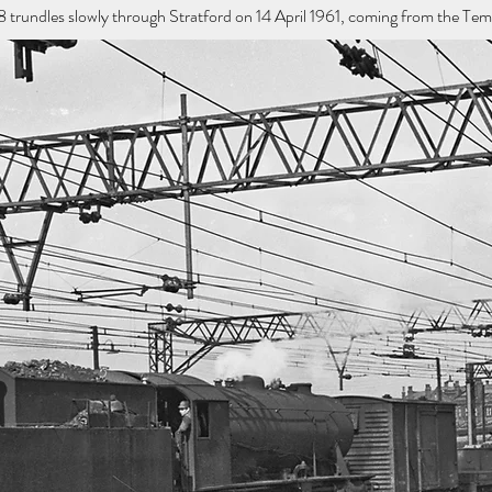
undles slowly through Stratford on 14 April 1961, coming from the Templ