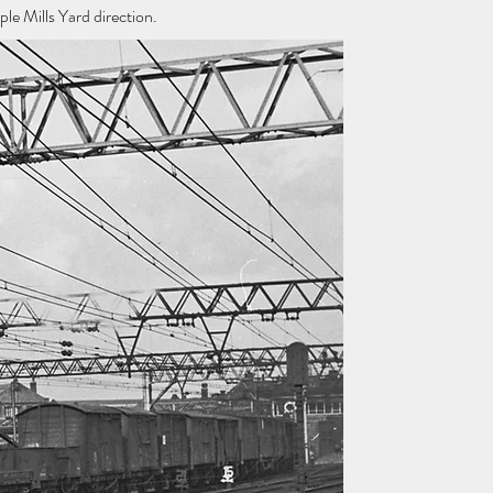
e Mills Yard direction.