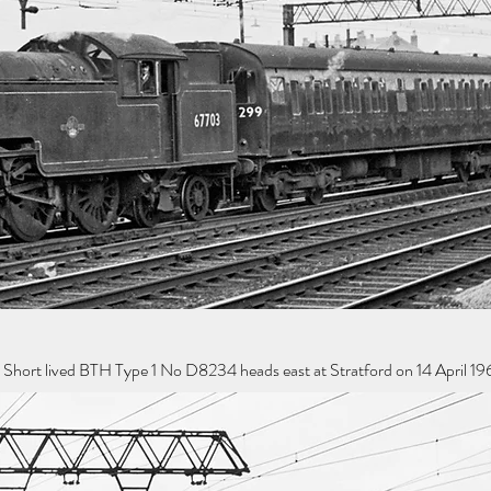
 Short lived BTH Type 1 No D8234 heads east at Stratford on 14 April 19