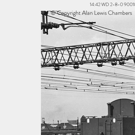
14:42 WD 2-8-0 90018 tr
© Copyright Alan Lewis Chambers