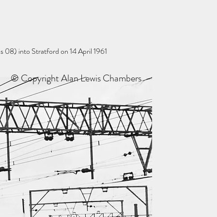
 08) into Stratford on 14 April 1961
© Copyright Alan Lewis Chambers