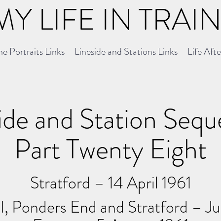
MY LIFE IN TRAI
e Portraits Links
Lineside and Stations Links
Life Aft
ide and Station Seq
Part Twenty Eight
Stratford – 14 April 1961
l, Ponders End and Stratford – J