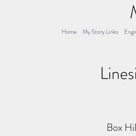
Home
My Story Links
Engin
Lines
Box Hil