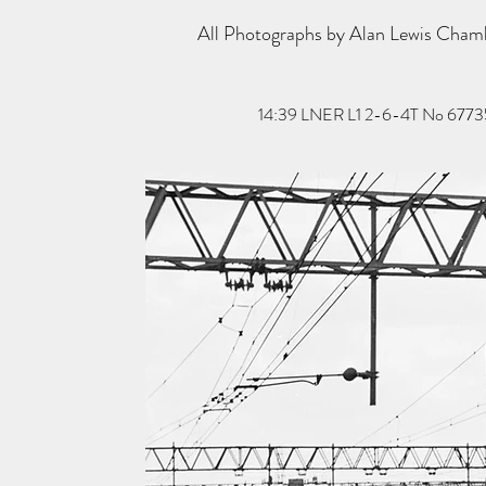
All Photographs by Alan Lewis Cha
14:39 LNER L1 2-6-4T No 67735 hau