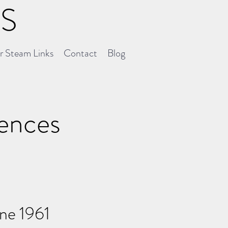
NS
er Steam Links
Contact
Blog
uences
une 1961