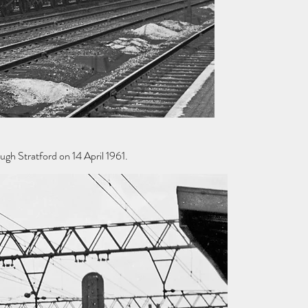
gh Stratford on 14 April 1961.