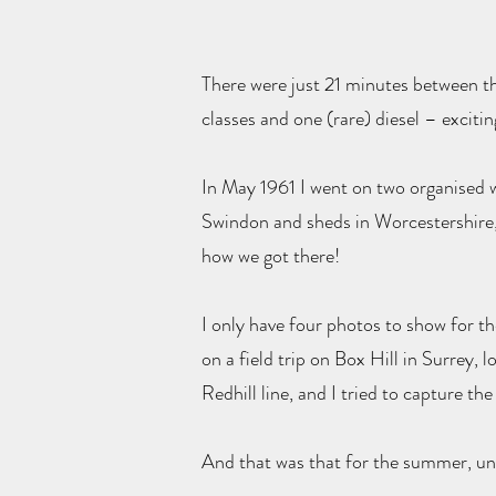
There were just 21 minutes between th
classes and one (rare) diesel – excitin
In May 1961 I went on two organised w
Swindon and sheds in Worcestershire
how we got there!
I only have four photos to show for t
on a field trip on Box Hill in Surrey, 
Redhill line, and I tried to capture t
And that was that for the summer, unt