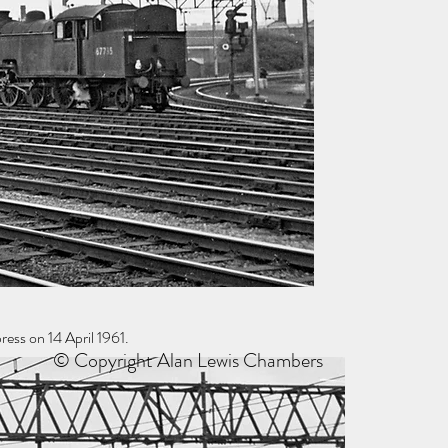
ess on 14 April 1961.
© Copyright Alan Lewis Chambers