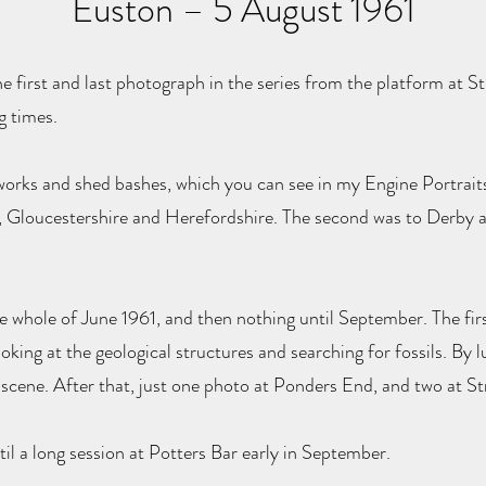
Euston – 5 August 1961
e first and last photograph in the series from the platform at S
g times.
orks and shed bashes, which you can see in my Engine Portraits 
, Gloucestershire and Herefordshire. The second was to Derby
he whole of June 1961, and then nothing until September. The fir
looking at the geological structures and searching for fossils. By
he scene. After that, just one photo at Ponders End, and two at St
il a long session at Potters Bar early in September.