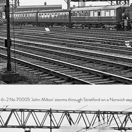
6-2 No 70005 'John Milton' storms through Stratford on a Norwich expr