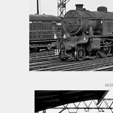
14:51