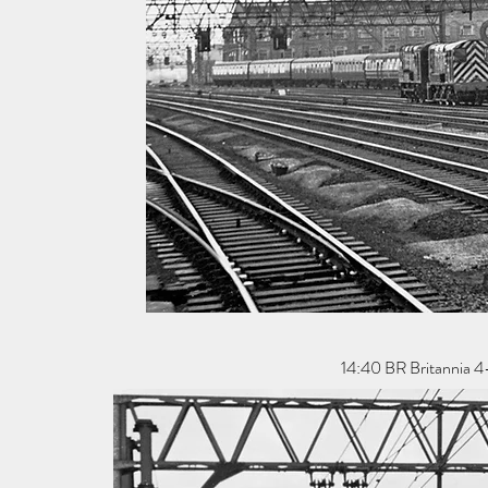
14:40 BR Britannia 4-