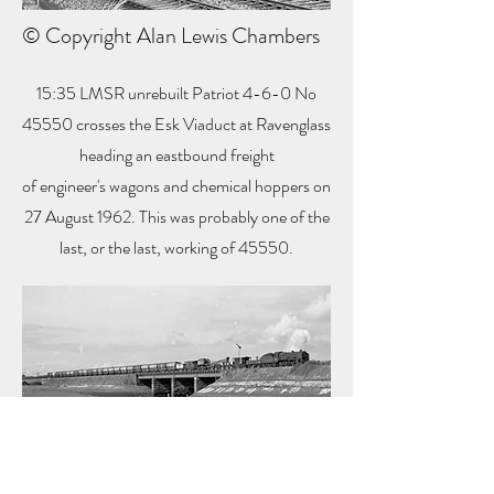
© Copyright Alan Lewis Chambers
15:35 LMSR unrebuilt Patriot 4-6-0 No
45550 crosses the Esk Viaduct at Ravenglass
heading an eastbound freight
of engineer's wagons and chemical hoppers on
27 August 1962. This was probably one of the
last, or the last, working of 45550.