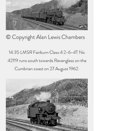
© Copyright Alan Lewis Chambers
14:35 LMSR Fairburn Class 4 2-6-4T No
42119 runs south towards Ravenglass on the
Cumbrian coast on 27 August 1962.