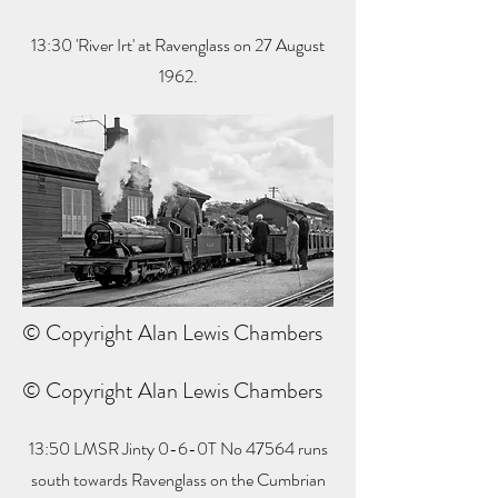
13:30 'River Irt' at Ravenglass on 27 August
1962.
© Copyright Alan Lewis Chambers
© Copyright Alan Lewis Chambers
13:50 LMSR Jinty 0-6-0T No 47564 runs
south towards Ravenglass on the Cumbrian