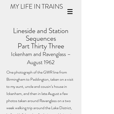
MY LIFE IN TRAINS
Lineside and Station
Sequences
Part Thirty Three
Ickenham and Ravenglass –
August 1962
One photograph of the GWR line from
Birmingham to Paddington, taken on a visit
to my aunt, uncle and cousin’s house in
Ickenham, and then in late August a few
photos taken around Ravenglass on a two
week walking trip around the Lake District,