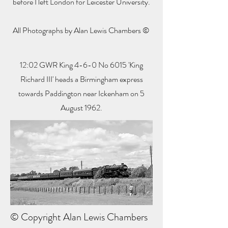
before I left London for Leicester University.
All Photographs by Alan Lewis Chambers ©
12:02 GWR King 4-6-0 No 6015 'King
Richard III' heads a Birmingham express
towards Paddington near Ickenham on 5
August 1962.
© Copyright Alan Lewis Chambers