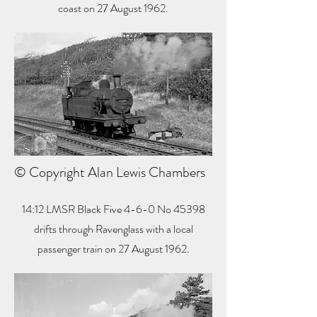
coast on 27 August 1962.
© Copyright Alan Lewis Chambers
14:12 LMSR Black Five 4-6-0 No 45398
drifts through Ravenglass with a local
passenger train on 27 August 1962.