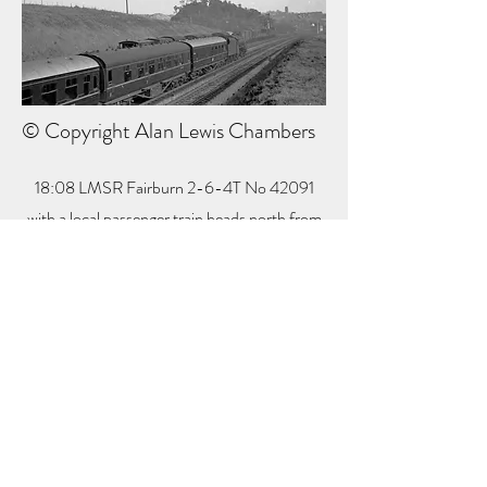
© Copyright Alan Lewis Chambers
18:08 LMSR Fairburn 2-6-4T No 42091
with a local passenger train heads north from
Clay Cross on 31 May 1963.