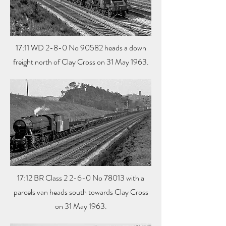
17:11 WD 2-8-0 No 90582 heads a down
freight north of Clay Cross on 31 May 1963.
17:12 BR Class 2 2-6-0 No 78013 with a
parcels van heads south towards Clay Cross
on 31 May 1963.