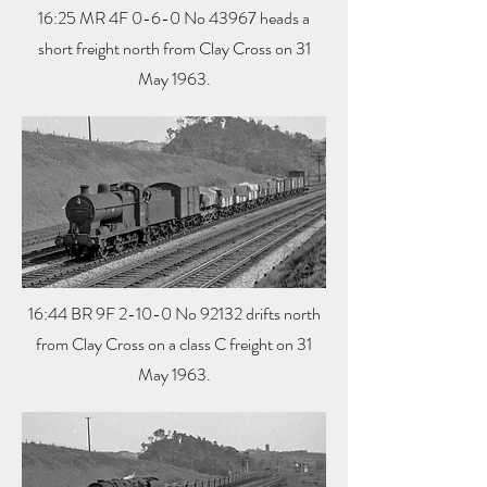
16:25 MR 4F 0-6-0 No 43967 heads a
short freight north from Clay Cross on 31
May 1963.
16:44 BR 9F 2-10-0 No 92132 drifts north
from Clay Cross on a class C freight on 31
May 1963.