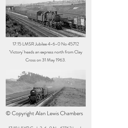
17:15 LMSR Jubilee 4-6-0 No 45712
'Victory' heads an express north from Clay
Cross on 31 May 1963.
© Copyright Alan Lewis Chambers