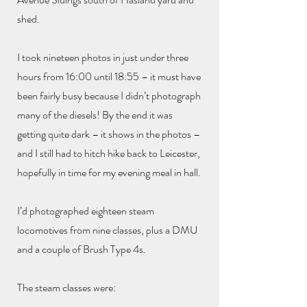
shed.
I took nineteen photos in just under three
hours from 16:00 until 18:55 – it must have
been fairly busy because I didn’t photograph
many of the diesels! By the end it was
getting quite dark – it shows in the photos –
and I still had to hitch hike back to Leicester,
hopefully in time for my evening meal in hall.
I’d photographed eighteen steam
locomotives from nine classes, plus a DMU
and a couple of Brush Type 4s.
The steam classes were: