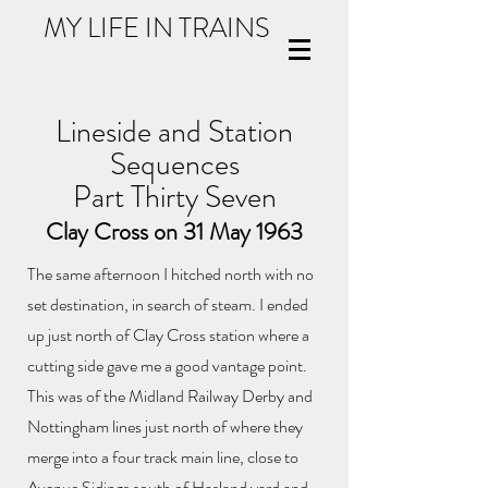
MY LIFE IN TRAINS
Lineside and Station
Sequences
Part Thirty Seven
Clay Cross on 31 May 1963
The same afternoon I hitched north with no
set destination, in search of steam. I ended
up just north of Clay Cross station where a
cutting side gave me a good vantage point.
This was of the Midland Railway Derby and
Nottingham lines just north of where they
merge into a four track main line, close to
Avenue Sidings south of Hasland yard and