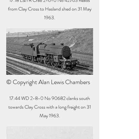
17:18 L&YR Crab 2-6-0 No 42763 heads
from Clay Cross to Hasland shed on 31 May
1963.
© Copyright Alan Lewis Chambers
17:44 WD 2-8-0 No 90682 clanks south
towards Clay Cross with a long freight on 31
May 1963.