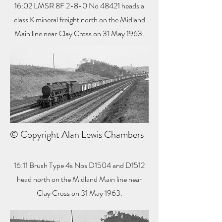
16:02 LMSR 8F 2-8-0 No 48421 heads a
class K mineral freight north on the Midland
Main line near Clay Cross on 31 May 1963.
© Copyright Alan Lewis Chambers
16:11 Brush Type 4s Nos D1504 and D1512
head north on the Midland Main line near
Clay Cross on 31 May 1963.