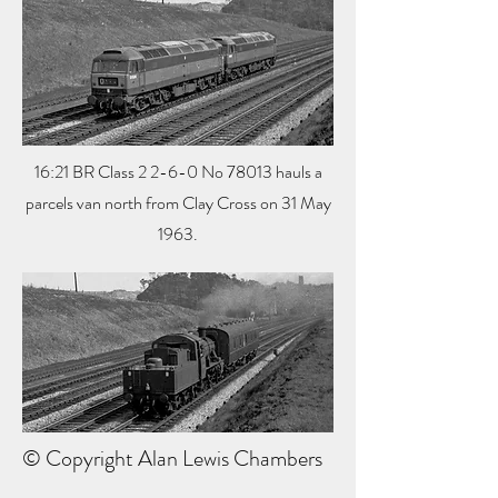
16:21 BR Class 2 2-6-0 No 78013 hauls a
parcels van north from Clay Cross on 31 May
1963.
© Copyright Alan Lewis Chambers