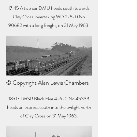
17:45 A two car DMU heads south towards
Clay Cross, overtaking WD 2-8-0 No
90682 with a long freight, on 31 May 1963.
© Copyright Alan Lewis Chambers
18:07 LMSR Black Five 4-6-0 No 45333
heads an express south into the twilight north
of Clay Cross on 31 May 1963.