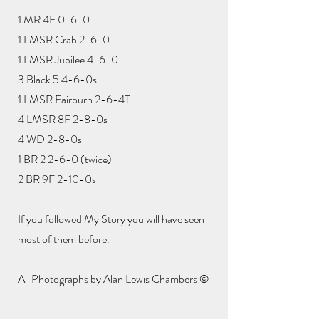
1 MR 4F 0-6-0
1 LMSR Crab 2-6-0
1 LMSR Jubilee 4-6-0
3 Black 5 4-6-0s
1 LMSR Fairburn 2-6-4T
4 LMSR 8F 2-8-0s
4 WD 2-8-0s
1 BR 2 2-6-0 (twice)
2 BR 9F 2-10-0s
If you followed My Story you will have seen
most of them before.
All Photographs by Alan Lewis Chambers ©