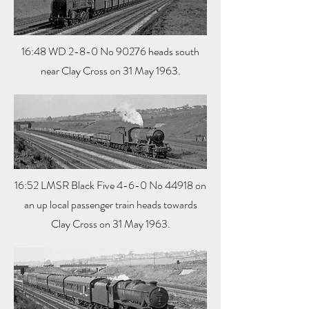
16:48 WD 2-8-0 No 90276 heads south
near Clay Cross on 31 May 1963.
16:52 LMSR Black Five 4-6-0 No 44918 on
an up local passenger train heads towards
Clay Cross on 31 May 1963.