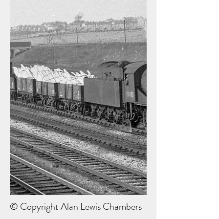
© Copyright Alan Lewis Chambers