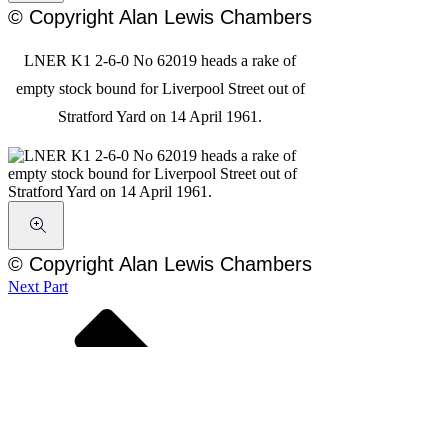
© Copyright Alan Lewis Chambers
LNER K1 2-6-0 No 62019 heads a rake of
empty stock bound for Liverpool Street out of
Stratford Yard on 14 April 1961.
© Copyright Alan Lewis Chambers
Next Part