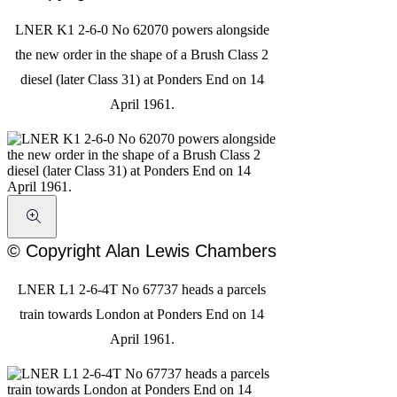
LNER K1 2-6-0 No 62070 powers alongside
the new order in the shape of a Brush Class 2
diesel (later Class 31) at Ponders End on 14
April 1961.
© Copyright Alan Lewis Chambers
LNER L1 2-6-4T No 67737 heads a parcels
train towards London at Ponders End on 14
April 1961.