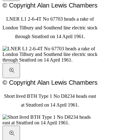
© Copyright Alan Lewis Chambers
LNER L1 2-6-4T No 67703 heads a rake of
London Tilbury and Southend line electric stock
through Stratford on 14 April 1961.
© Copyright Alan Lewis Chambers
Short lived BTH Type 1 No D8234 heads east
at Stratford on 14 April 1961.