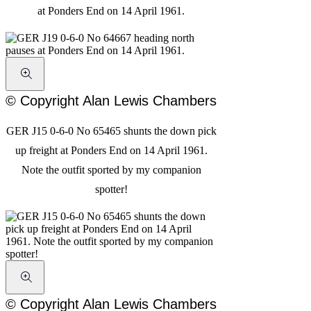
at Ponders End on 14 April 1961.
© Copyright Alan Lewis Chambers
GER J15 0-6-0 No 65465 shunts the down pick
up freight at Ponders End on 14 April 1961.
Note the outfit sported by my companion
spotter!
© Copyright Alan Lewis Chambers