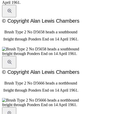
© Copyright Alan Lewis Chambers
Brush Type 2 No D5658 heads a southbound
freight through Ponders End on 14 April 1961.
© Copyright Alan Lewis Chambers
Brush Type 2 No D5666 heads a northbound
freight through Ponders End on 14 April 1961.