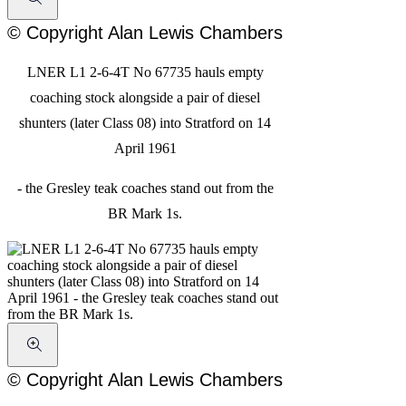
© Copyright Alan Lewis Chambers
LNER L1 2-6-4T No 67735 hauls empty
coaching stock alongside a pair of diesel
shunters (later Class 08) into Stratford on 14
April 1961
- the Gresley teak coaches stand out from the
BR Mark 1s.
© Copyright Alan Lewis Chambers