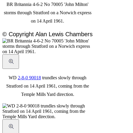
BR Britannia 4-6-2 No 70005 'John Milton'
storms through Stratford on a Norwich express
on 14 April 1961.
© Copyright Alan Lewis Chambers
WD
2-8-0 90018
trundles slowly through
Stratford on 14 April 1961, coming from the
Temple Mills Yard direction.