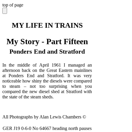
top of page
MY LIFE IN TRAINS
My Story - Part Fifteen
Ponders End and Stratford
In the middle of April 1961 I managed an
afternoon back on the Great Eastern mainlines
at Ponders End and Stratford. It was very
noticeable how shiny the diesels were compared
to steam – not too surprising when you
compared the new diesel shed at Stratford with
the state of the steam sheds.
All Photographs by Alan Lewis Chambers ©
GER J19 0-6-0 No 64667 heading north pauses