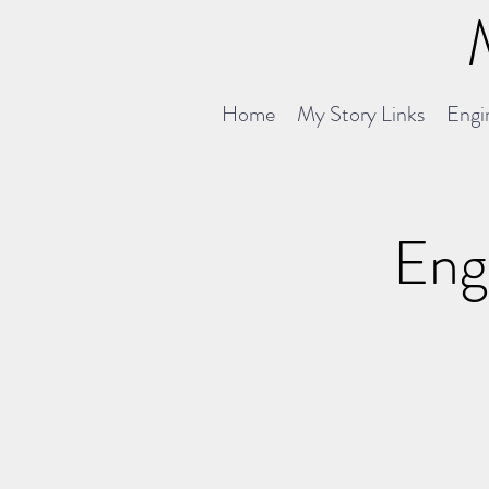
Home
My Story Links
Engin
Engi