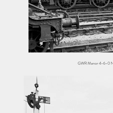
GWR Manor 4-6-0 No 78