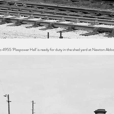
955 'Plaspower Hall' is ready for duty in the shed yard at Newton Abb