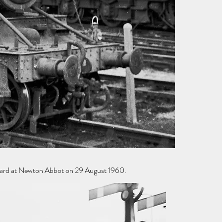
yard at Newton Abbot on 29 August 1960.