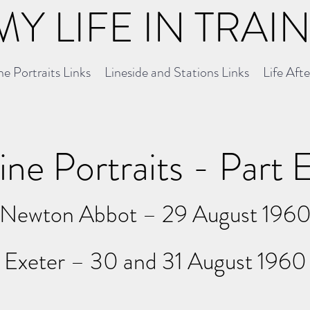
MY LIFE IN TRAI
e Portraits Links
Lineside and Stations Links
Life Aft
ne Portraits - Part 
Newton Abbot – 29 August 196
Exeter – 30 and 31 August 1960