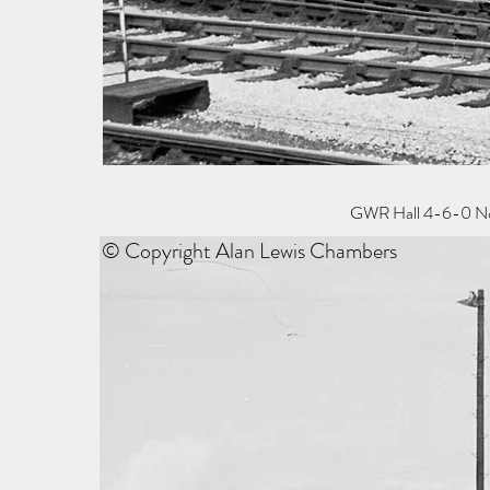
GWR Hall 4-6-0 No 4
© Copyright Alan Lewis Chambers