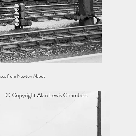
esses from Newton Abbot
© Copyright Alan Lewis Chambers