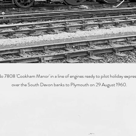
08 'Cookham Manor' in a line of engines ready to pilot holiday expr
over the South Devon banks to Plymouth on 29 August 1960.