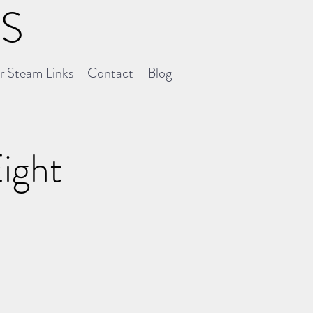
NS
er Steam Links
Contact
Blog
Eight
0