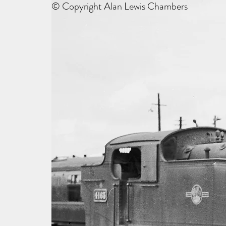
© Copyright Alan Lewis Chambers