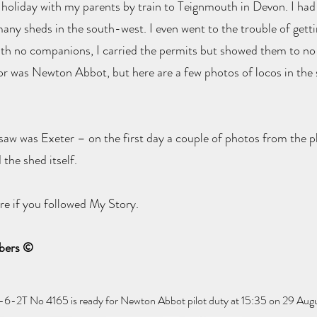
holiday with my parents by train to Teignmouth in Devon. I had 
t many sheds in the south-west. I even went to the trouble of gett
 with no companions, I carried the permits but showed them to n
for was Newton Abbot, but here are a few photos of locos in the
 saw was Exeter – on the first day a couple of photos from the p
the shed itself.
re if you followed My Story.
mbers ©
-2T No 4165 is ready for Newton Abbot pilot duty at 15:35 on 29 Aug