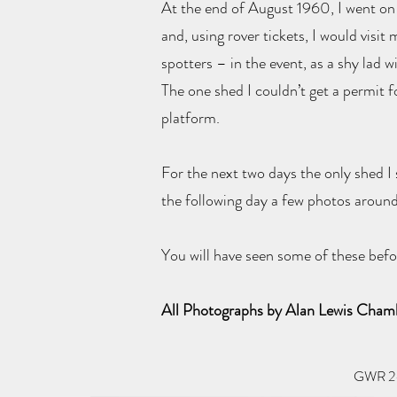
At the end of August 1960, I went on 
and, using rover tickets, I would visi
spotters – in the event, as a shy lad
The one shed I couldn’t get a permit 
platform.
For the next two days the only shed I
the following day a few photos around 
You will have seen some of these befo
All Photographs by Alan Lewis Cha
GWR 2-6