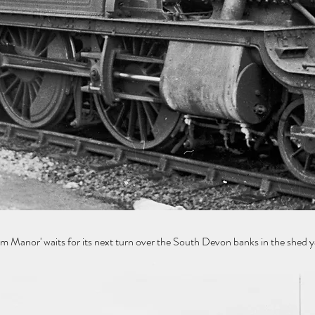
or' waits for its next turn over the South Devon banks in the shed 