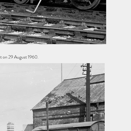
ot on 29 August 1960.