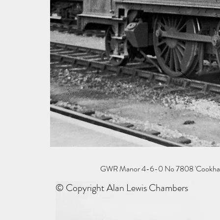
GWR Manor 4-6-0 No 7808 'Cookham Man
© Copyright Alan Lewis Chambers