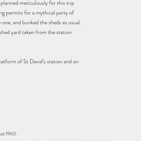
planned meticulously for this trip
ing permits for a mythical party of
o-one, and bunked the sheds as usual.
 shed yard taken from the station
latform of St David’s station and on
ust 1960.