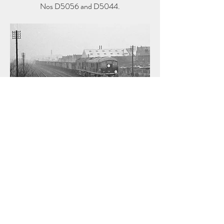
Nos D5056 and D5044.
© Copyright Alan Lewis Chambers
14:55 LNER B1 4-6-0 No 61066 powers an
express towards Liverpool Street at Duck
Lees Lane crossing near Ponders End on 6
February 1960.