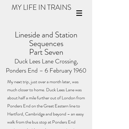
MY LIFE IN TRAINS
Lineside and Station
Sequences
Part Seven
Duck Lees Lane Crossing,
Ponders End –
6 February 1960
My next trip, just over a month later, was
much closer to home. Duck Lees Lane was
about half a mile further out of London from
Ponders End on the Great Eastern line to
Hertford, Cambridge and beyond – an easy
walk from the bus stop at Ponders End