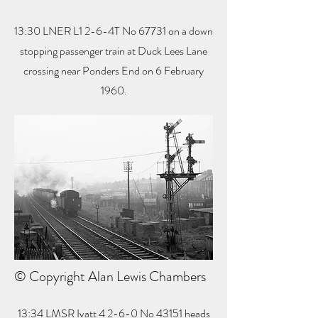
13:30 LNER L1 2-6-4T No 67731 on a down
stopping passenger train at Duck Lees Lane
crossing near Ponders End on 6 February
1960.
© Copyright Alan Lewis Chambers
13:34 LMSR Ivatt 4 2-6-0 No 43151 heads