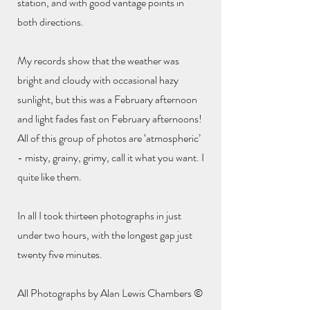
station, and with good vantage points in
both directions.
My records show that the weather was
bright and cloudy with occasional hazy
sunlight, but this was a February afternoon
and light fades fast on February afternoons!
All of this group of photos are ‘atmospheric’
- misty, grainy, grimy, call it what you want. I
quite like them.
In all I took thirteen photographs in just
under two hours, with the longest gap just
twenty five minutes.
All Photographs by Alan Lewis Chambers ©