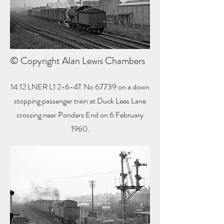
© Copyright Alan Lewis Chambers
14:12 LNER L1 2-6-4T No 67739 on a down
stopping passenger train at Duck Lees Lane
crossing near Ponders End on 6 February
1960.