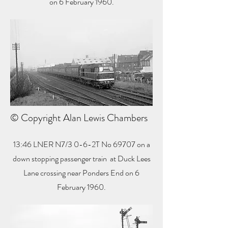
on 6 February 1960.
© Copyright Alan Lewis Chambers
13:46 LNER N7/3 0-6-2T No 69707 on a
down stopping passenger train at Duck Lees
Lane crossing near Ponders End on 6
February 1960.