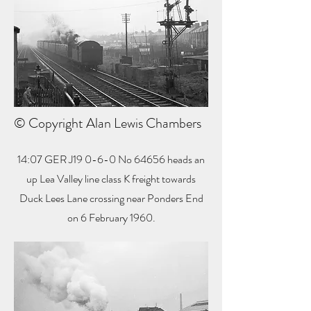
© Copyright Alan Lewis Chambers
14:07 GER J19 0-6-0 No 64656 heads an
up Lea Valley line class K freight towards
Duck Lees Lane crossing near Ponders End
on 6 February 1960.