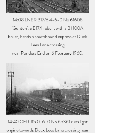
14:08 LNER B17/6 4-6-0 No 61608
'Gunton', a B17/1 rebuilt with a B1 100A
boiler, heads a southbound express at Duck
Lees Lane crossing
near Ponders End on 6 February 1960.
14:40 GER J15 0-6-0 No 65361 runs light
engine towards Duck Lees Lane crossing near