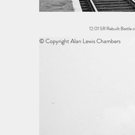
12:01 SR Rebuilt Battle 
© Copyright Alan Lewis Chambers