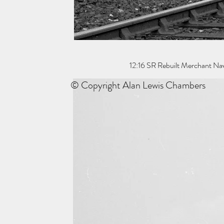
12:16 SR Rebuilt Merchant Nav
© Copyright Alan Lewis Chambers