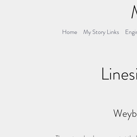
Home
My Story Links
Engin
Lines
Weybr