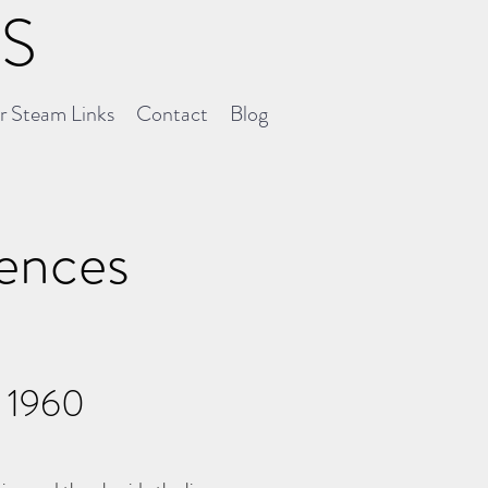
NS
er Steam Links
Contact
Blog
uences
l 1960