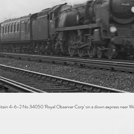
Britain 4-6-2 No 34050 'Royal Observer Corp' on a down express near We