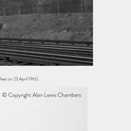
eet on 23 April 1960.
© Copyright Alan Lewis Chambers