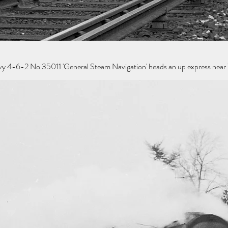
y 4-6-2 No 35011 'General Steam Navigation' heads an up express near 