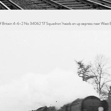
of Britain 4-6-2 No 34062 '17 Squadron' heads an up express near West B