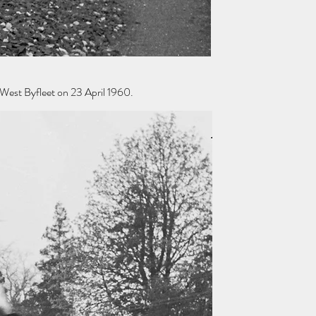
West Byfleet on 23 April 1960.