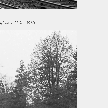
yfleet on 23 April 1960.