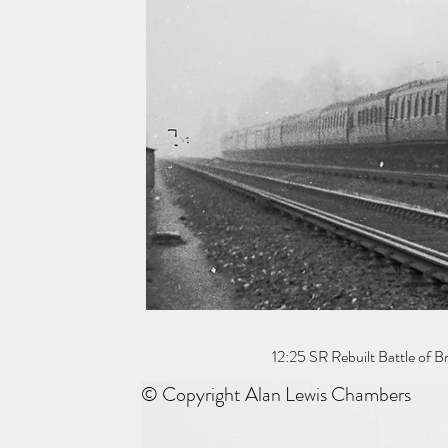
12:25 SR Rebuilt Battle of 
© Copyright Alan Lewis Chambers