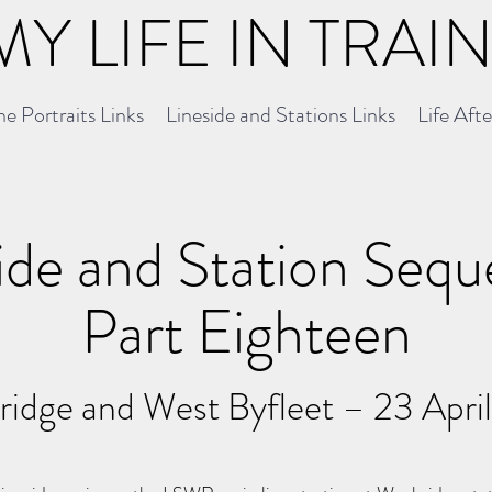
MY LIFE IN TRAI
e Portraits Links
Lineside and Stations Links
Life Aft
ide and Station Seq
Part Eighteen
idge and West Byfleet – 23 Apri