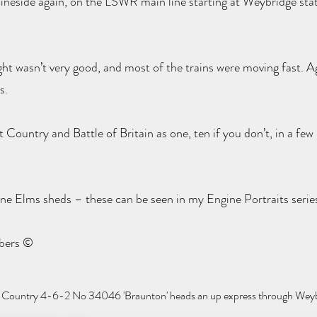
ineside again, on the LSWR main line starting at Weybridge stat
ight wasn’t very good, and most of the trains were moving fast. A
s.
Country and Battle of Britain as one, ten if you don’t, in a few 
ne Elms sheds – these can be seen in my Engine Portraits serie
mbers ©
t Country 4-6-2 No 34046 'Braunton' heads an up express through Weyb