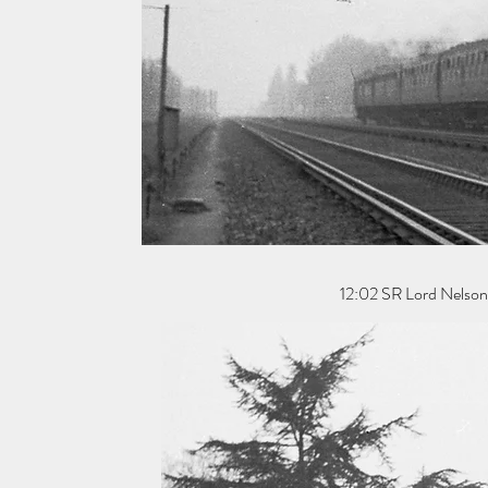
12:02 SR Lord Nelson