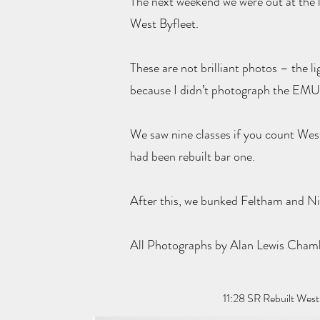
The next weekend we were out at the l
West Byfleet.
These are not brilliant photos – the l
because I didn’t photograph the EMU
We saw nine classes if you count West 
had been rebuilt bar one.
After this, we bunked Feltham and Ni
All Photographs by Alan Lewis Cha
11:28 SR Rebuilt Wes