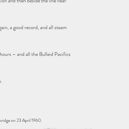
ion and then beside the line near
gain, a good record, and all steam
hours – and all the Bulleid Pacifics
s.
ridge on 23 April 1960.