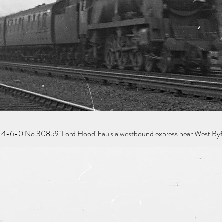
 4-6-0 No 30859 'Lord Hood' hauls a westbound express near West Byfl