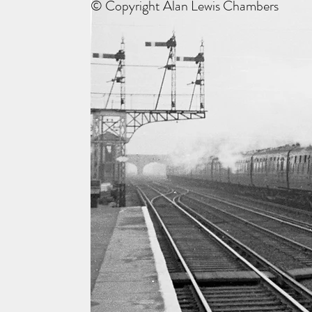
© Copyright Alan Lewis Chambers