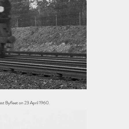
st Byfleet on 23 April 1960.