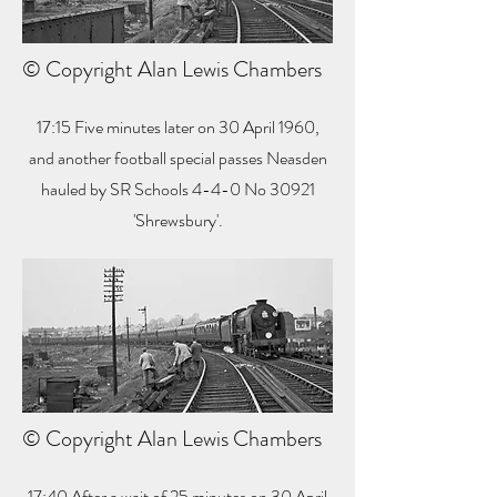
© Copyright Alan Lewis Chambers
17:15 Five minutes later on 30 April 1960,
and another football special passes Neasden
hauled by SR Schools 4-4-0 No 30921
'Shrewsbury'.
© Copyright Alan Lewis Chambers
17:40 After a wait of 25 minutes on 30 April