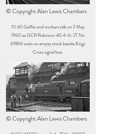
© Copyright Alan Lewis Chambers
10:40 Gaffer and workers talk on 7 May
1960 as GCR Robinson A5 4-6-2T No
69814 waits on empty stock beside Kings
Cross signal box.
© Copyright Alan Lewis Chambers