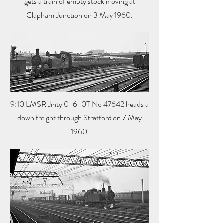
gets a train of empty stock moving at
Clapham Junction on 3 May 1960.
9:10 LMSR Jinty 0-6-0T No 47642 heads a
down freight through Stratford on 7 May
1960.