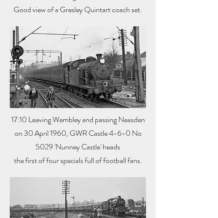
Good view of a Gresley Quintart coach set.
17:10 Leaving Wembley and passing Neasden
on 30 April 1960, GWR Castle 4-6-0 No
5029 'Nunney Castle' heads
the first of four specials full of football fans.