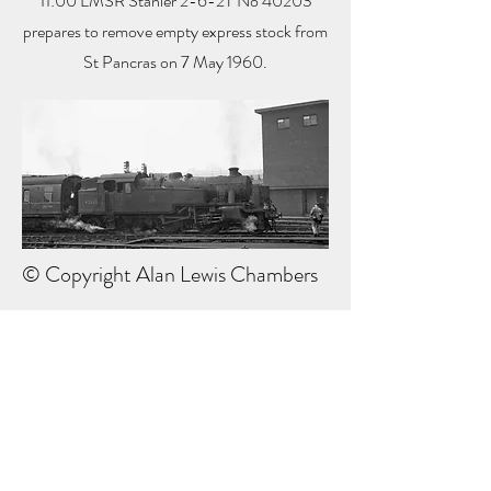
11:00 LMSR Stanier 2-6-2T No 40203
prepares to remove empty express stock from
St Pancras on 7 May 1960.
© Copyright Alan Lewis Chambers
Next Part
Previous Part