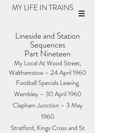
MY LIFE IN TRAINS
Lineside and Station
Sequences
Part Nineteen
My Local At Wood Street,
Walthamstow – 24 April 1960
Football Specials Leaving
Wembley – 30 April 1960
Clapham Junction – 3 May
1960
Stratford, Kings Cross and St