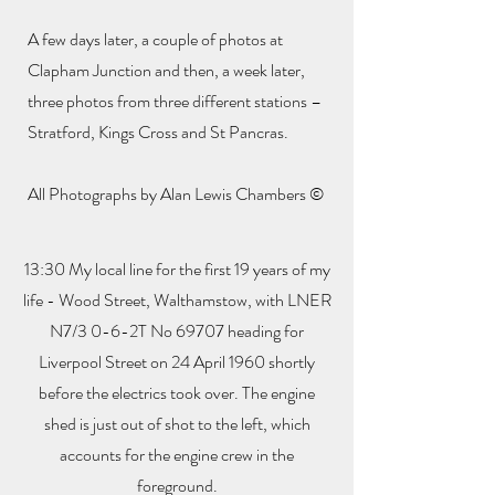
A few days later, a couple of photos at
Clapham Junction and then, a week later,
three photos from three different stations –
Stratford, Kings Cross and St Pancras.
All Photographs by Alan Lewis Chambers ©
13:30 My local line for the first 19 years of my
life - Wood Street, Walthamstow, with LNER
N7/3 0-6-2T No 69707 heading for
Liverpool Street on 24 April 1960 shortly
before the electrics took over. The engine
shed is just out of shot to the left, which
accounts for the engine crew in the
foreground.