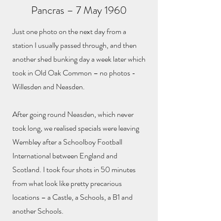
Pancras – 7 May 1960
Just one photo on the next day from a
station I usually passed through, and then
another shed bunking day a week later which
took in Old Oak Common – no photos -
Willesden and Neasden.
After going round Neasden, which never
took long, we realised specials were leaving
Wembley after a Schoolboy Football
International between England and
Scotland. I took four shots in 50 minutes
from what look like pretty precarious
locations – a Castle, a Schools, a B1 and
another Schools.