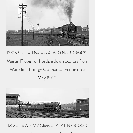
13:25 SR Lord Nelson 4-6-0 No 30864 'Sir
Martin Frobisher' heads a down express from
Waterloo through Clapham Junction on 3
May 1960.
13:35 LSWR M7 Class 0-4-4T No 30320