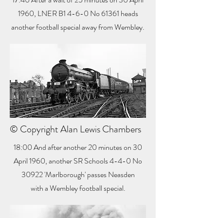
1960, LNER B1 4-6-0 No 61361 heads
another football special away from Wembley.
© Copyright Alan Lewis Chambers
18:00 And after another 20 minutes on 30
April 1960, another SR Schools 4-4-0 No
30922 'Marlborough' passes Neasden
with a Wembley football special.